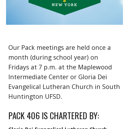
Our Pack meetings are held once a
month (during school year) on
Fridays at 7 p.m. at the Maplewood
Intermediate Center or Gloria Dei
Evangelical Lutheran Church in South
Huntington UFSD.
PACK 406 IS CHARTERED BY: