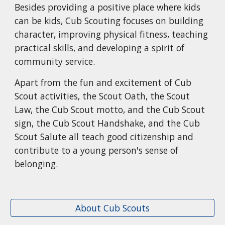
Besides providing a positive place where kids
can be kids, Cub Scouting focuses on building
character, improving physical fitness, teaching
practical skills, and developing a spirit of
community service.
Apart from the fun and excitement of Cub
Scout activities, the Scout Oath, the Scout
Law, the Cub Scout motto, and the Cub Scout
sign, the Cub Scout Handshake, and the Cub
Scout Salute all teach good citizenship and
contribute to a young person's sense of
belonging.
About Cub Scouts