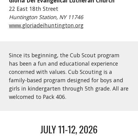
Gloria Dei Evangelical Lutheran Church
22 East 18th Street
Huntington Station, NY 11746
www.gloriadeihuntington.org
Since its beginning, the Cub Scout program
has been a fun and educational experience
concerned with values. Cub Scouting is a
family-based program designed for boys and
girls in kindergarten through 5th grade. All are
welcomed to Pack 406.
JULY 11-12, 2026