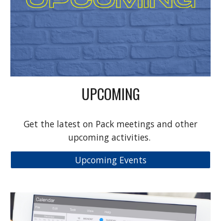
UPCOMING
Get the latest on Pack meetings and other
upcoming activities.
Upcoming Events