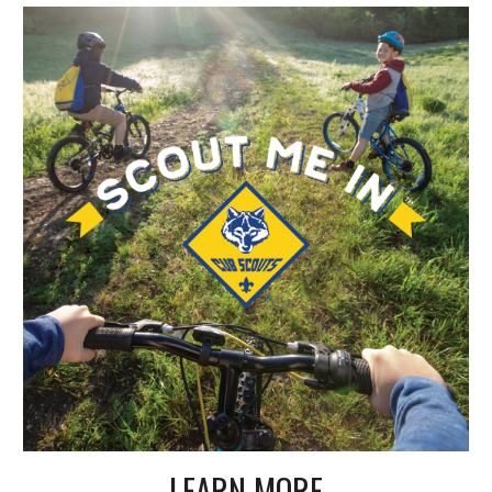
LEARN MORE