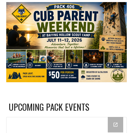
UPCOMING PACK EVENTS