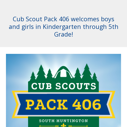
Cub Scout Pack 406 welcomes boys
and girls in Kindergarten through 5th
Grade!