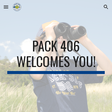
Skip to main content
Skip to navigation
PACK 406
WELCOMES YOU!