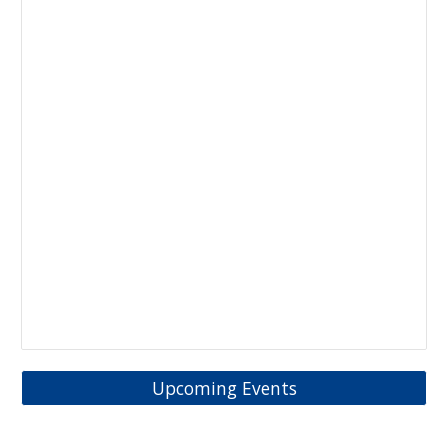
Upcoming Events