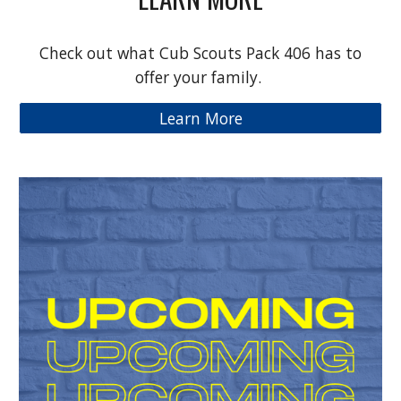
Check out what Cub Scouts Pack 406 has to
offer your family.
Learn More