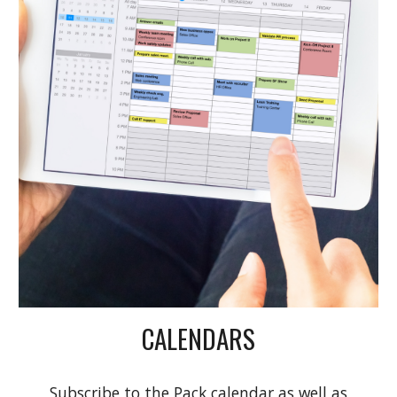
CALENDARS
Subscribe to the Pack calendar as well as