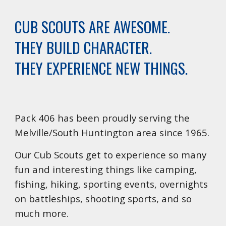
CUB SCOUTS ARE AWESOME.
THEY BUILD CHARACTER.
THEY EXPERIENCE NEW THINGS.
Pack 406 has been proudly serving the
Melville/South Huntington area since 1965.
Our Cub Scouts get to experience so many
fun and interesting things like camping,
fishing, hiking, sporting events, overnights
on battleships, shooting sports, and so
much more.