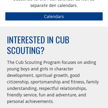
separate den calendars.
Calendars
INTERESTED IN CUB
SCOUTING?
The Cub Scouting Program focuses on aiding
young boys and girls in character
development, spiritual growth, good
citizenship, sportsmanship and fitness, family
understanding, respectful relationships,
friendly service, fun and adventure, and
personal achievements.