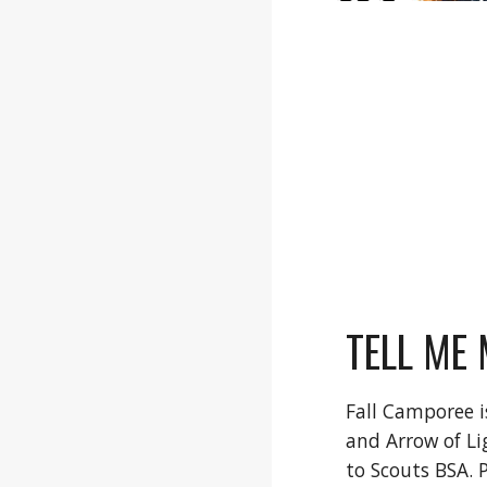
TELL ME 
Fall Camporee i
and Arrow of Li
to Scouts BSA. 