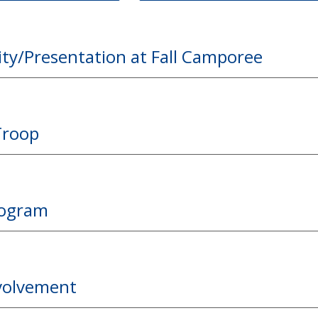
ity/Presentation at Fall Camporee
Troop
rogram
nvolvement