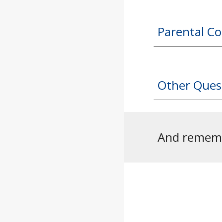
Parental C
Other Ques
And remembe