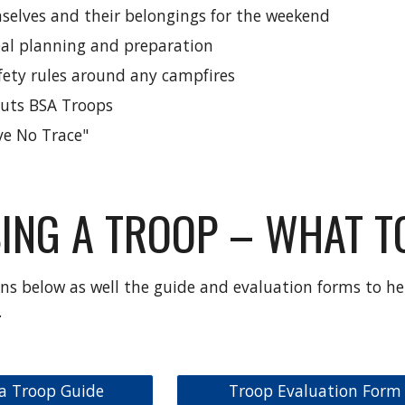
selves and their belongings for the weekend
al planning and preparation
afety rules around any campfires
outs BSA Troops
ve No Trace"
ING A TROOP – WHAT TO
ns below as well the guide and evaluation forms to he
.
a Troop Guide
Troop Evaluation Form