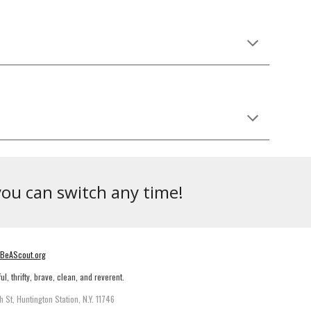
you can switch any time!
BeAScout.org
ul, thrifty, brave, clean, and reverent.
h St, Huntington Station, N.Y. 11746