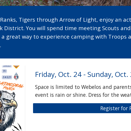
Ranks, Tigers through Arrow of Light, enjoy an acti
k District. You will spend time meeting Scouts an
s a great way to experience camping with Troops 
e
.
Friday, Oct. 24 - Sunday, Oct.
Space is limited to Webelos and parents
event is rain or shine. Dress for the wea
Register for