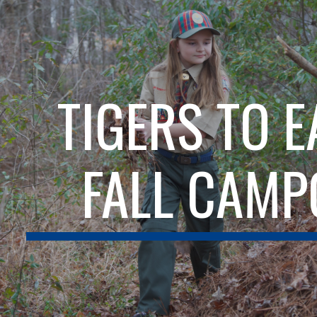
ip to main content
Skip to navigat
TIGERS TO 
FALL CAMP