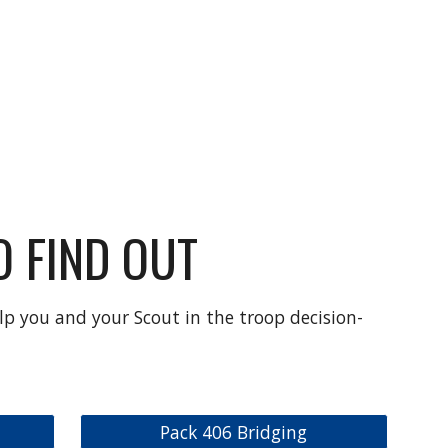
 FIND OUT
lp you and your Scout in the troop decision-
Pack 406 Bridging