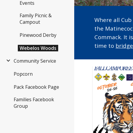
Events
Family Picnic &
Where all Cub 
Campout
the Matinecoc
Pinewood Derby
Commack. It i
time to
bridg
Webelos Woods
Community Service
Popcorn
Pack Facebook Page
Families Facebook
Group