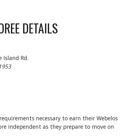
OREE DETAILS
 Island Rd.
11953
 requirements necessary to earn their Webelos
more independent as they prepare to move on