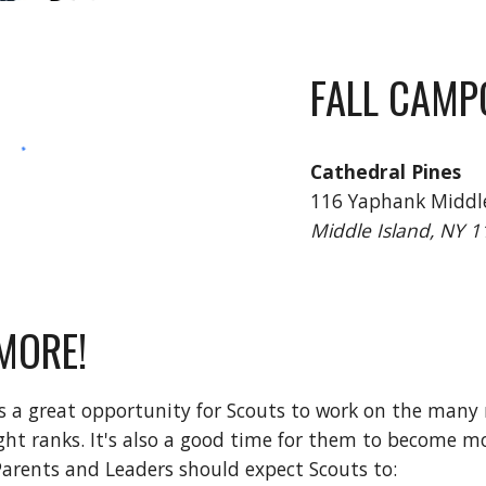
FALL CAMP
Cathedral Pines
116 Yaphank Middle
Middle Island, NY 
MORE!
s a great opportunity for Scouts to work on the many
ght ranks. It's also a good time for them to become 
Parents and Leaders should expect Scouts to: