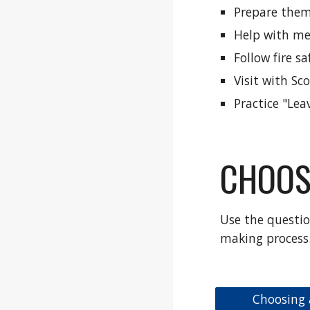
Prepare them
Help with me
Follow fire s
Visit with Sc
Practice "Lea
CHOOS
Use the questio
making process
Choosing 