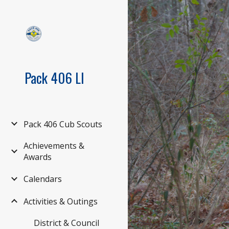
Sk
Pack 406 LI
Pack 406 Cub Scouts
Achievements &
Awards
Calendars
Activities & Outings
District & Council