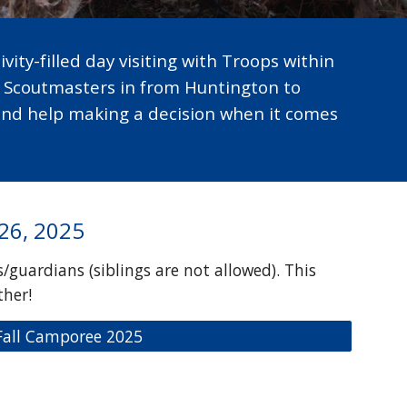
vity-filled day visiting with Troops within
d Scoutmasters in from Huntington to
and help making a decision when it comes
 26, 2025
/guardians (siblings are not allowed). This
ther!
 Fall Camporee 2025