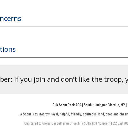
oncerns
tions
r: If you join and don’t like the troop, 
Cub Scout Pack 406 | South Huntington/Melville, N.Y. |
A Scout is trustworthy, loyal, helpful, friendly, courteous, kind, obedient, cheerf
Chartered to
Gloria Dei Lutheran Church
, a 501(c)(3) Nonprofit |
22 East 18t