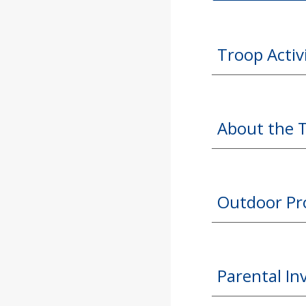
Troop Activ
About the 
Outdoor P
Parental I