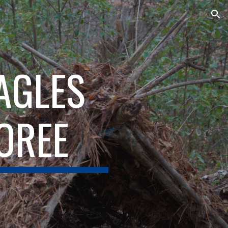
ion
EAGLES
OREE