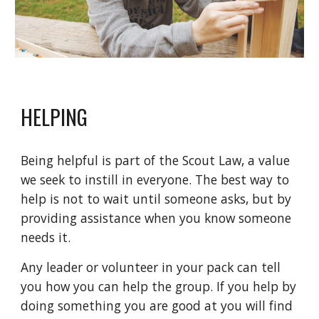
HELPING
Being helpful is part of the Scout Law, a value
we seek to instill in everyone. The best way to
help is not to wait until someone asks, but by
providing assistance when you know someone
needs it.
Any leader or volunteer in your pack can tell
you how you can help the group. If you help by
doing something you are good at you will find