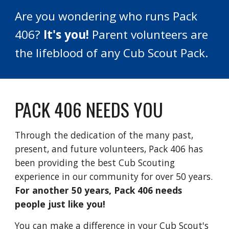
Are you wondering who runs Pack
406?
It's you!
Parent volunteers are
the lifeblood of any Cub Scout Pack.
PACK 406 NEEDS YOU
Through the dedication of the many past,
present, and future volunteers, Pack 406 has
been providing the best Cub Scouting
experience in our community for over 50 years.
For another 50 years, Pack 406 needs
people just like you!
You can make a difference in your Cub Scout's