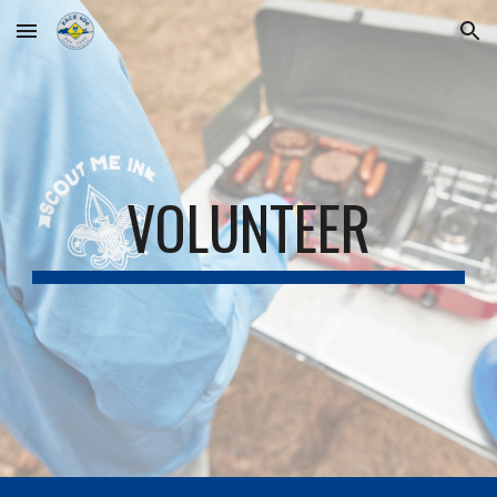
Skip to main content
Skip to navigation
VOLUNTEER