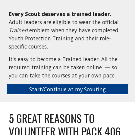
Every Scout
d
eserves a
t
rained
l
eader.
Adult leaders are eligible to wear the official
Trained
emblem when they have completed
Youth Protection Training and their role-
specific courses.
It's easy to become a Trained leader. All the
required training can be taken online — so
you can take the courses at your own pace.
Start/Continue at my.Scouting
5 GREAT REASONS TO
VOLUNTEER WITH PACK 406