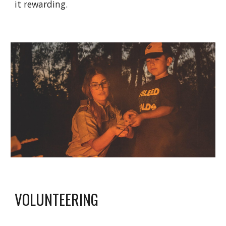
it rewarding.
VOLUNTEERING