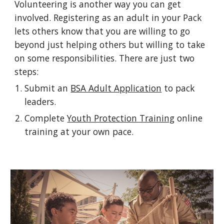
Volunteering is another way you can get
involved. Registering as an adult in your Pack
lets others know that you are willing to go
beyond just helping others but willing to take
on some responsibilities. There are just two
steps:
Submit an
BSA Adult Application
to pack
leaders.
Complete
Youth Protection Training
online
training at your own pace.