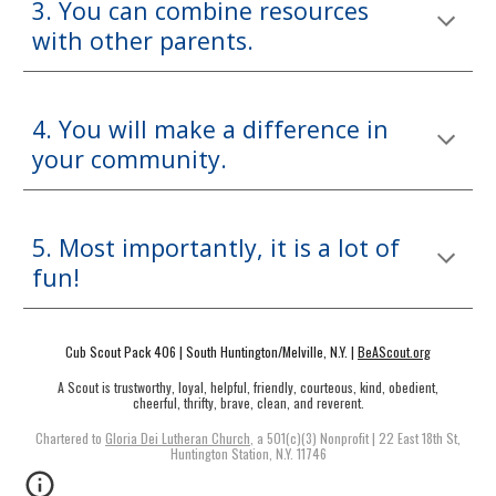
3. You can combine resources
with other parents.
4. You will make a difference in
your community.
5. Most importantly, it is a lot of
fun!
Cub Scout Pack 406 | South Huntington/Melville, N.Y. |
BeAScout.org
A Scout is trustworthy, loyal, helpful, friendly, courteous, kind, obedient,
cheerful, thrifty, brave, clean, and reverent.
Chartered to
Gloria Dei Lutheran Church
, a 501(c)(3) Nonprofit |
22 East 18th St,
Huntington Station, N.Y. 11746