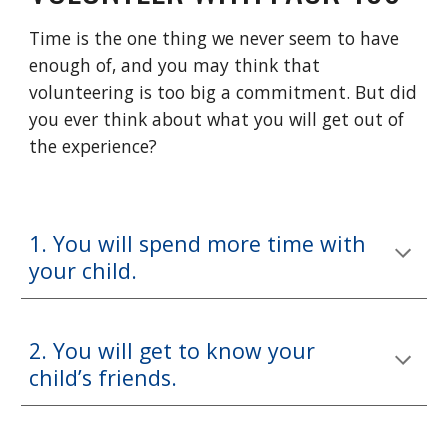
Time is the one thing we never seem to have
enough of, and you may think that
volunteering is too big a commitment. But did
you ever think about what you will get out of
the experience?
1. You will spend more time with
your child.
2. You will get to know your
child’s friends.