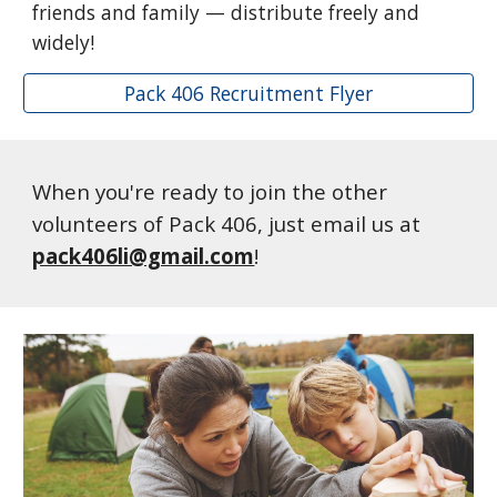
friends and family — distribute freely and
widely!
Pack 406 Recruitment Flyer
When you're ready to join the other
volunteers of Pack 406, just email us at
pack406li@gmail.com
!