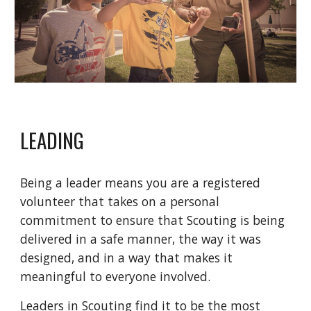
LEADING
Being a leader means you are a registered
volunteer that takes on a personal
commitment to ensure that Scouting is being
delivered in a safe manner, the way it was
designed, and in a way that makes it
meaningful to everyone involved.
Leaders in Scouting find it to be the most