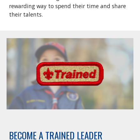
rewarding way to spend their time and share
their talents.
BECOME A TRAINED LEADER