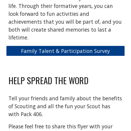
life. Through their formative years, you can
look forward to fun activities and
achievements that you will be part of, and you
both will create shared memories to last a
lifetime.
Family Talent & Participation Survey
HELP SPREAD THE WORD
Tell your friends and family about the benefits
of Scouting and all the fun your Scout has
with Pack 406.
Please feel free to share this flyer with your