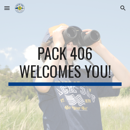
Skip to main content
Skip to navigation
PACK 406
WELCOMES YOU!