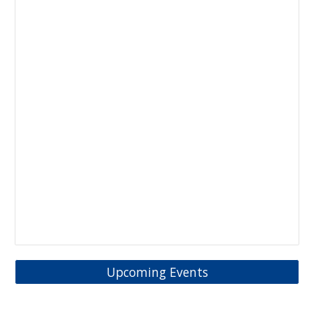
Upcoming Events