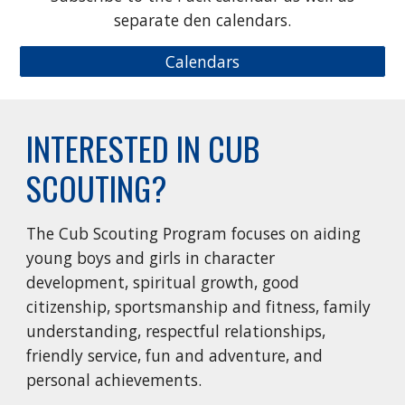
separate den calendars.
Calendars
INTERESTED IN CUB
SCOUTING?
The Cub Scouting Program focuses on aiding
young boys and girls in character
development, spiritual growth, good
citizenship, sportsmanship and fitness, family
understanding, respectful relationships,
friendly service, fun and adventure, and
personal achievements.