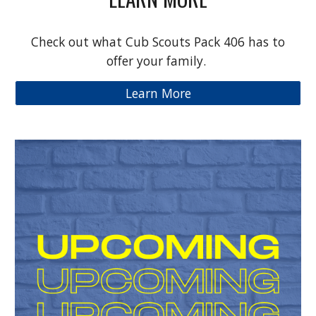
Check out what Cub Scouts Pack 406 has to
offer your family.
Learn More