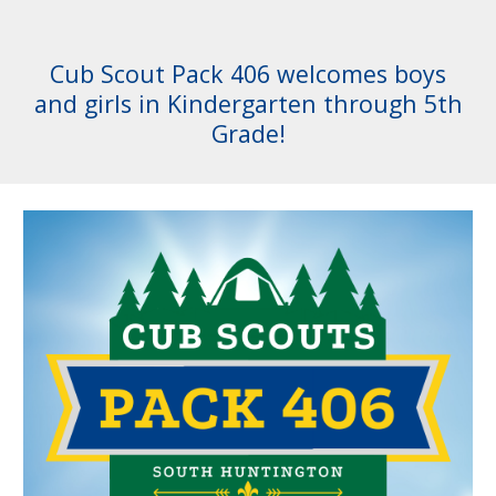
Cub Scout Pack 406 welcomes boys
and girls in Kindergarten through 5th
Grade!