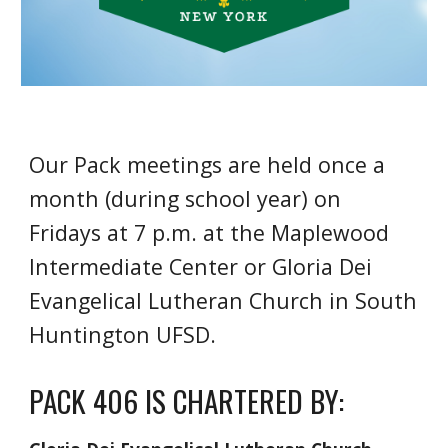
Our Pack meetings are held once a
month (during school year) on
Fridays at 7 p.m. at the Maplewood
Intermediate Center or Gloria Dei
Evangelical Lutheran Church in South
Huntington UFSD.
PACK 406 IS CHARTERED BY: