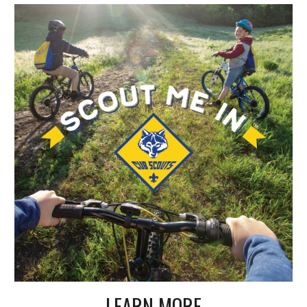
LEARN MORE