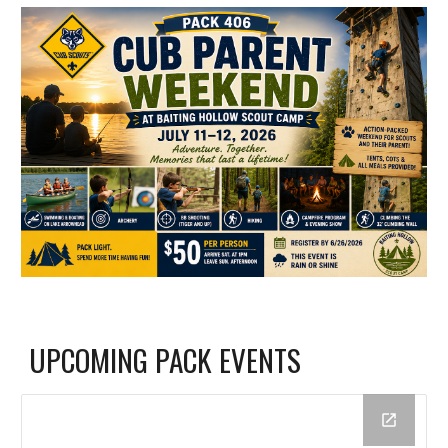
UPCOMING PACK EVENTS