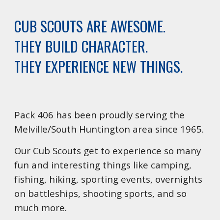
CUB SCOUTS ARE AWESOME.
THEY BUILD CHARACTER.
THEY EXPERIENCE NEW THINGS.
Pack 406 has been proudly serving the
Melville/South Huntington area since 1965.
Our Cub Scouts get to experience so many
fun and interesting things like camping,
fishing, hiking, sporting events, overnights
on battleships, shooting sports, and so
much more.