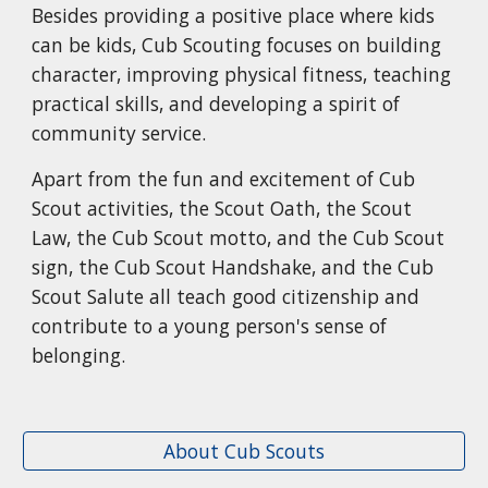
Besides providing a positive place where kids
can be kids, Cub Scouting focuses on building
character, improving physical fitness, teaching
practical skills, and developing a spirit of
community service.
Apart from the fun and excitement of Cub
Scout activities, the Scout Oath, the Scout
Law, the Cub Scout motto, and the Cub Scout
sign, the Cub Scout Handshake, and the Cub
Scout Salute all teach good citizenship and
contribute to a young person's sense of
belonging.
About Cub Scouts