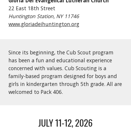
Gloria Dei Evangelical Lutheran Church
22 East 18th Street
Huntington Station, NY 11746
www.gloriadeihuntington.org
Since its beginning, the Cub Scout program
has been a fun and educational experience
concerned with values. Cub Scouting is a
family-based program designed for boys and
girls in kindergarten through 5th grade. All are
welcomed to Pack 406.
JULY 11-12, 2026