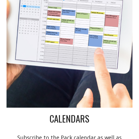
CALENDARS
Subscribe to the Pack calendar as well as