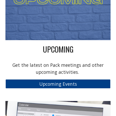
UPCOMING
Get the latest on Pack meetings and other
upcoming activities.
Upcoming Events